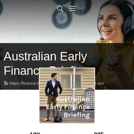
Australian Early
Finance Briefing
https://finance-briefing.nickhurley.com.au/feed.xml