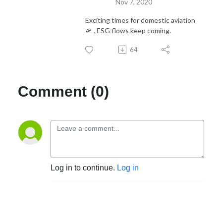
Nov 7, 2020
Exciting times for domestic aviation
🛫 . ESG flows keep coming.
64
Comment (0)
Log in to continue.
Log in