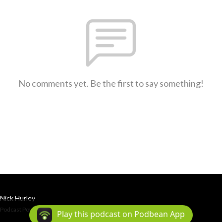
No comments yet. Be the first to say something!
Nick Hurley
Podcast Powered By
Podbean
Play this podcast on Podbean App