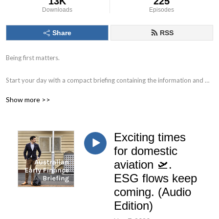
13K
225
Downloads
Episodes
Share
RSS
Being first matters.

Start your day with a compact briefing containing the information and 
data that matters. 

Show more >>
Find out what to watch for in the day ahead and the key issues facing 
markets, individual companies, the economy and society.

Exciting times
Delivered by Nick Hurley, CFA, former portfolio manager at J. P. Morgan.
for domestic
aviation 🛫.
ESG flows keep
coming. (Audio
Edition)