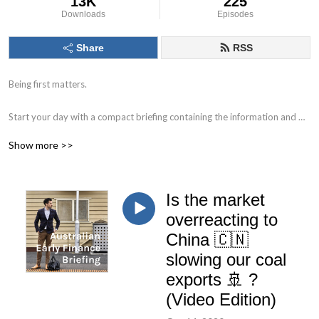
13K
225
Downloads
Episodes
Share
RSS
Being first matters.

Start your day with a compact briefing containing the information and 
data that matters. 

Show more >>
Find out what to watch for in the day ahead and the key issues facing 
markets, individual companies, the economy and society.

Is the market
Delivered by Nick Hurley, CFA, former portfolio manager at J. P. Morgan.
overreacting to
China 🇨🇳
slowing our coal
exports 🚢 ?
(Video Edition)