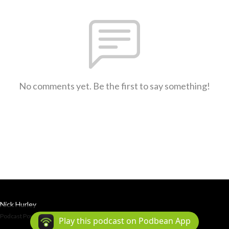
No comments yet. Be the first to say something!
Nick Hurley
Podcast Powered By
Podbean
Play this podcast on Podbean App