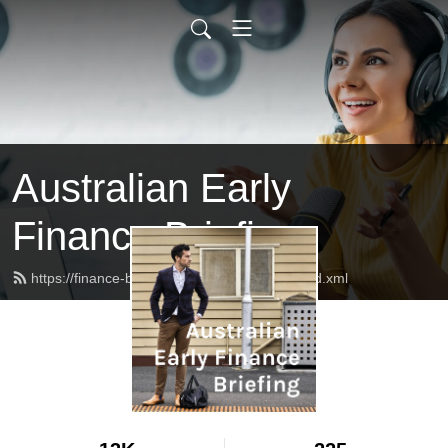
Australian Early
Finance Briefing
https://finance-briefing.nickhurley.com.au/feed.xml