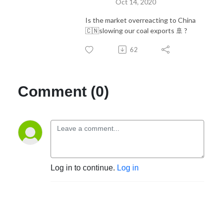
Oct 14, 2020
Is the market overreacting to China
🇨🇳slowing our coal exports 🚢 ?
62
Comment (0)
Log in to continue.
Log in