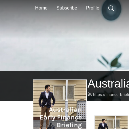
Home
Subscribe
Profile
Australi
https://finance-brie