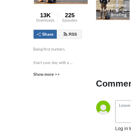
13K
225
Downloads
Episodes
Share
RSS
Being first matters.

Start your day with a 
compact briefing containing 
Show more >>
the information and data 
Comment
that matters. 

Find out what to watch for 
in the day ahead and the 
key issues facing markets, 
individual companies, the 
economy and society.

Log in 