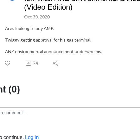
(Video Edition)
Oct 30, 2020
Ares looking to buy AMP.
Twiggy getting approval for his gas terminal.
ANZ environmental announcement underwhelms.
74
 (0)
to continue.
Log in