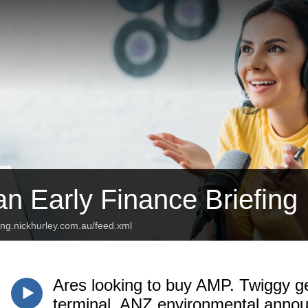
an Early Finance Briefing
fing.nickhurley.com.au/feed.xml
Ares looking to buy AMP. Twiggy ge
terminal. ANZ environmental ann