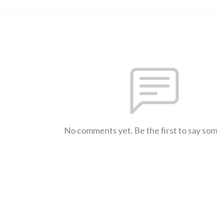
No comments yet. Be the first to say so