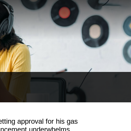
tting approval for his gas
ouncement underwhelms.