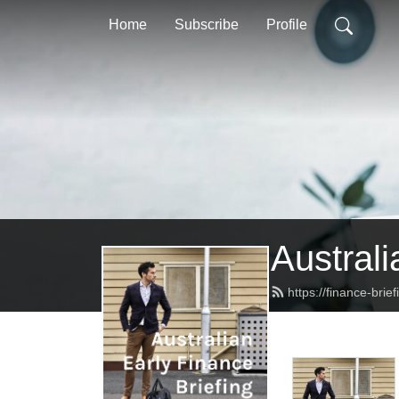
Home
Subscribe
Profile
Australi
https://finance-brie