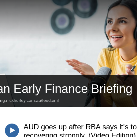
an Early Finance Briefing
fing.nickhurley.com.au/feed.xml
AUD goes up after RBA says it's to
recovering strongly. (Video Edition)