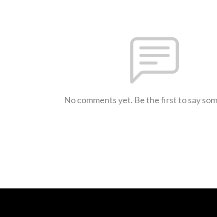
No comments yet. Be the first to say so