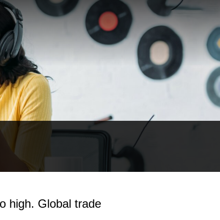
o high. Global trade