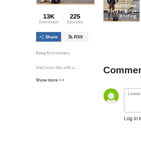
13K
225
Downloads
Episodes
Share
RSS
Being first matters.

Comment
Start your day with a 
compact briefing containing 
Show more >>
the information and data 
that matters. 

Find out what to watch for 
in the day ahead and the 
key issues facing markets, 
Log in 
individual companies, the 
economy and society.
