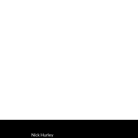
Delivered by Nick Hurley, 
CFA, former portfolio 
manager at J. P. Morgan.
Nick Hurley