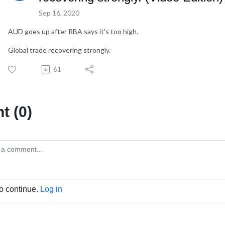
Sep 16, 2020
AUD goes up after RBA says it's too high.
Global trade recovering strongly.
61
 (0)
to continue.
Log in