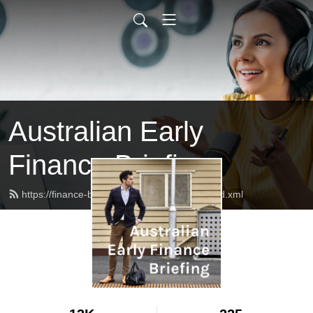
Australian Early
Finance Briefing
https://finance-briefing.nickhurley.com.au/feed.xml