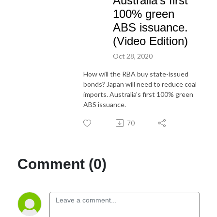
Australia's first
100% green
ABS issuance.
(Video Edition)
Oct 28, 2020
How will the RBA buy state-issued
bonds? Japan will need to reduce coal
imports. Australia's first 100% green
ABS issuance.
70
Comment (0)