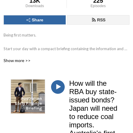
13K
225
Downloads
Episodes
Share
RSS
Being first matters.

Start your day with a compact briefing containing the information and 
data that matters. 

Show more >>
Find out what to watch for in the day ahead and the key issues facing 
markets, individual companies, the economy and society.

How will the
Delivered by Nick Hurley, CFA, former portfolio manager at J. P. Morgan.
RBA buy state-
issued bonds?
Japan will need
to reduce coal
imports.