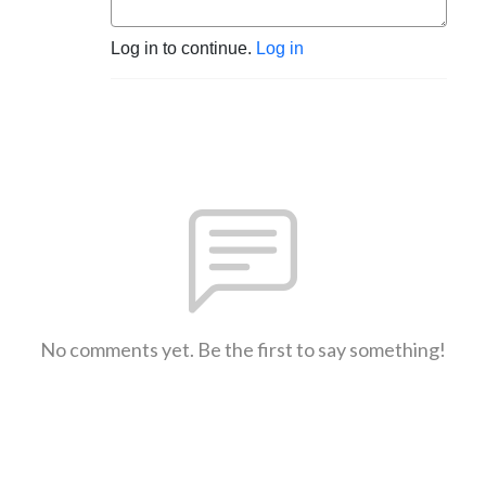
Log in to continue.
Log in
No comments yet. Be the first to say something!