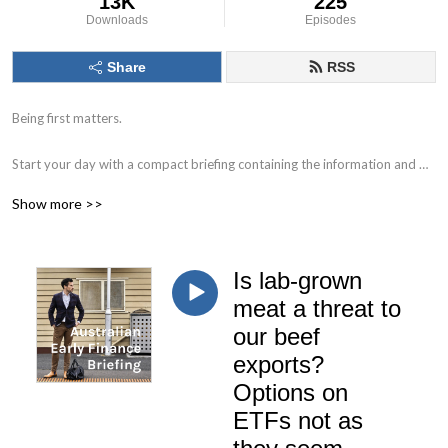
13K
225
Downloads
Episodes
Share
RSS
Being first matters.

Start your day with a compact briefing containing the information and 
data that matters. 

Show more >>
Find out what to watch for in the day ahead and the key issues facing 
markets, individual companies, the economy and society.

Is lab-grown
Delivered by Nick Hurley, CFA, former portfolio manager at J. P. Morgan.
meat a threat to
our beef
exports?
Options on
ETFs not as