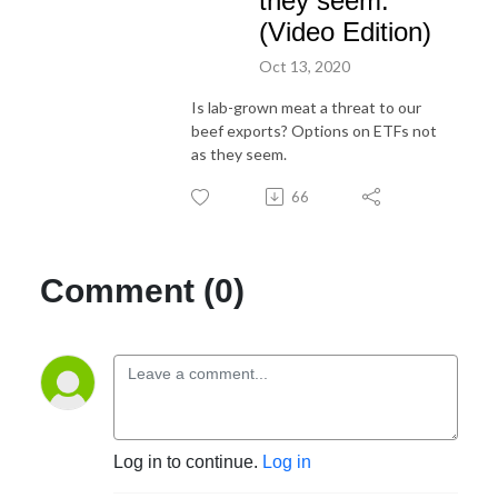
they seem.
(Video Edition)
Oct 13, 2020
Is lab-grown meat a threat to our
beef exports? Options on ETFs not
as they seem.
66
Comment (0)
Log in to continue.
Log in