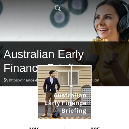
Australian Early
Finance Briefing
https://finance-briefing.nickhurley.com.au/feed.xml