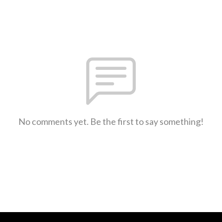
No comments yet. Be the first to say something!