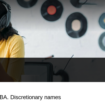
RBA. Discretionary names