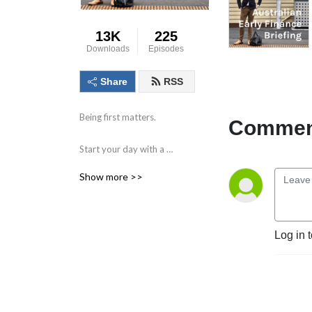
13K
225
Downloads
Episodes
Share
RSS
Being first matters.

Comment
Start your day with a 
compact briefing containing 
Show more >>
the information and data 
that matters. 

Find out what to watch for 
Log in 
in the day ahead and the 
key issues facing markets, 
individual companies, the 
economy and society.
