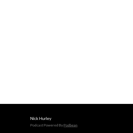
Delivered by Nick Hurley, 
CFA, former portfolio 
manager at J. P. Morgan.
Nick Hurley
Podcast Powered By
Podbean