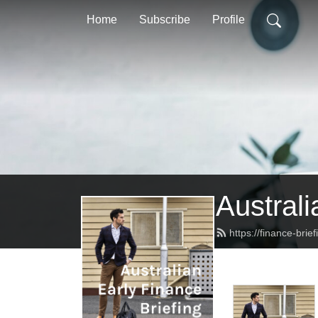
Home
Subscribe
Profile
Australi
https://finance-brie