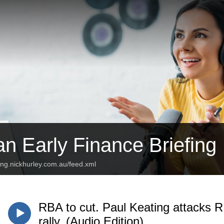
an Early Finance Briefing
fing.nickhurley.com.au/feed.xml
RBA to cut. Paul Keating attacks 
rally. (Audio Edition)