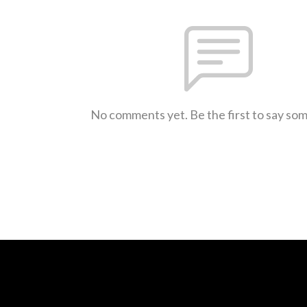
No comments yet. Be the first to say so