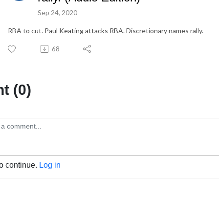
Sep 24, 2020
RBA to cut. Paul Keating attacks RBA. Discretionary names rally.
68
 (0)
to continue.
Log in