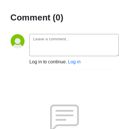
Comment (0)
Log in to continue.
Log in