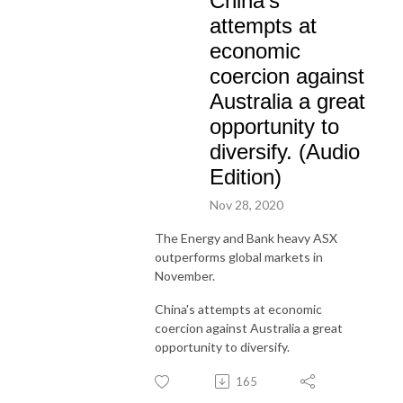
China's
attempts at
economic
coercion against
Australia a great
opportunity to
diversify. (Audio
Edition)
Nov 28, 2020
The Energy and Bank heavy ASX
outperforms global markets in
November.
China's attempts at economic
coercion against Australia a great
opportunity to diversify.
165