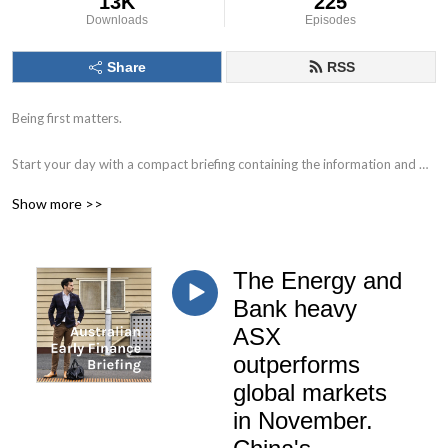
13K
225
Downloads
Episodes
Share
RSS
Being first matters.

Start your day with a compact briefing containing the information and 
data that matters. 

Show more >>
Find out what to watch for in the day ahead and the key issues facing 
markets, individual companies, the economy and society.

The Energy and
Delivered by Nick Hurley, CFA, former portfolio manager at J. P. Morgan.
Bank heavy
ASX
outperforms
global markets
in November.