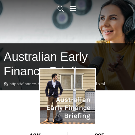
Australian Early
Finance Briefing
https://finance-briefing.nickhurley.com.au/feed.xml